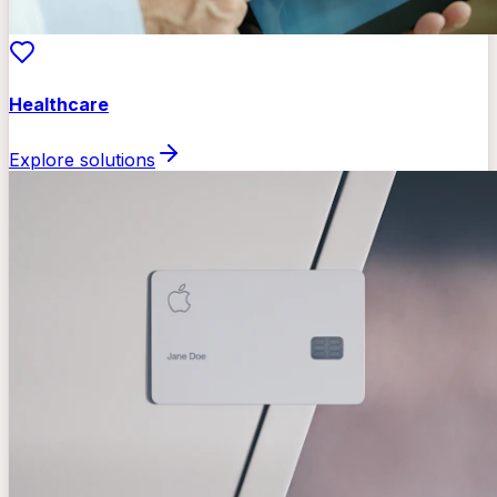
Healthcare
Explore solutions