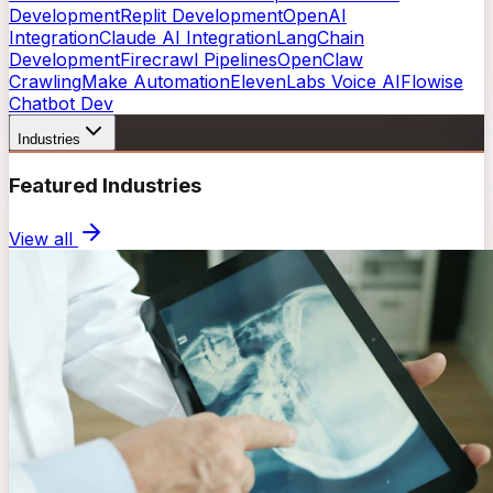
Development
Replit Development
OpenAI
Integration
Claude AI Integration
LangChain
Development
Firecrawl Pipelines
OpenClaw
Crawling
Make Automation
ElevenLabs Voice AI
Flowise
Chatbot Dev
Industries
Featured Industries
View all