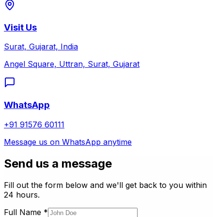
Visit Us
Surat, Gujarat, India
Angel Square, Uttran, Surat, Gujarat
WhatsApp
+91 91576 60111
Message us on WhatsApp anytime
Send us a message
Fill out the form below and we'll get back to you within
24 hours.
Full Name
*