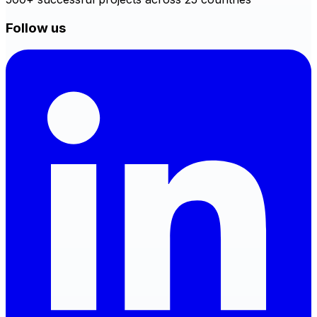
Follow us