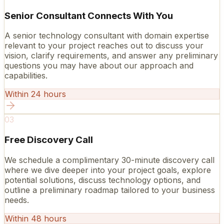
Senior Consultant Connects With You
A senior technology consultant with domain expertise
relevant to your project reaches out to discuss your
vision, clarify requirements, and answer any preliminary
questions you may have about our approach and
capabilities.
Within 24 hours
03
Free Discovery Call
We schedule a complimentary 30-minute discovery call
where we dive deeper into your project goals, explore
potential solutions, discuss technology options, and
outline a preliminary roadmap tailored to your business
needs.
Within 48 hours