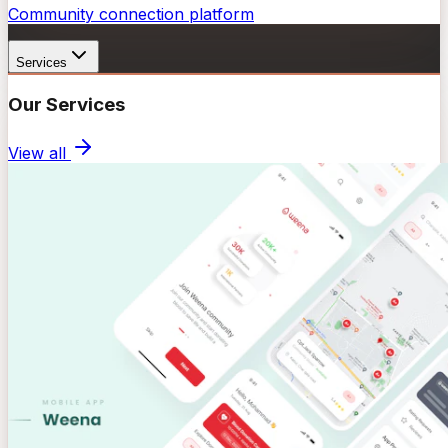
Community connection platform
Services
Our Services
View all