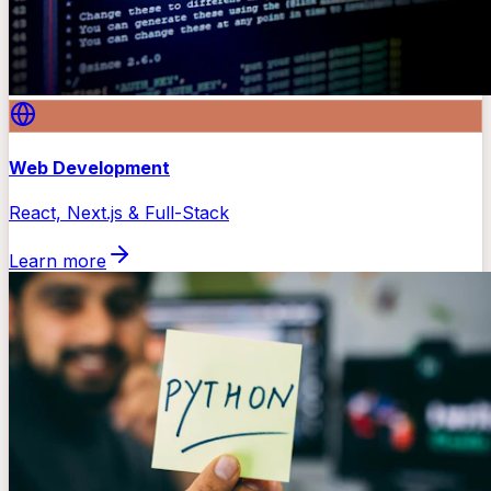
Web Development
React, Next.js & Full-Stack
Learn more