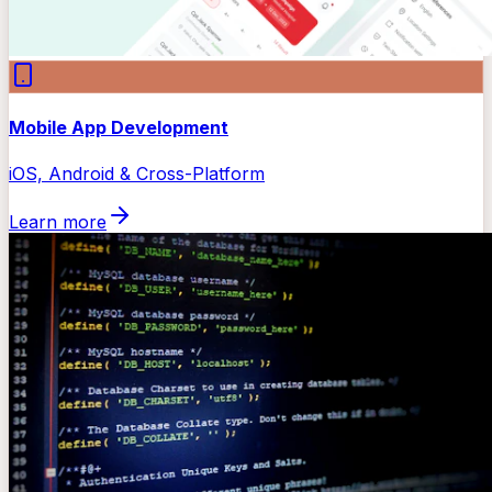
Mobile App Development
iOS, Android & Cross-Platform
Learn more