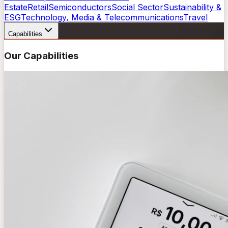
Estate
Retail
Semiconductors
Social Sector
Sustainability &
ESG
Technology, Media & Telecommunications
Travel
Capabilities
Our Capabilities