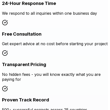
24-Hour Response Time
We respond to all inquiries within one business day
Free Consultation
Get expert advice at no cost before starting your project
Transparent Pricing
No hidden fees - you will know exactly what you are
paying for
Proven Track Record
500+ successful projects across 25 countries