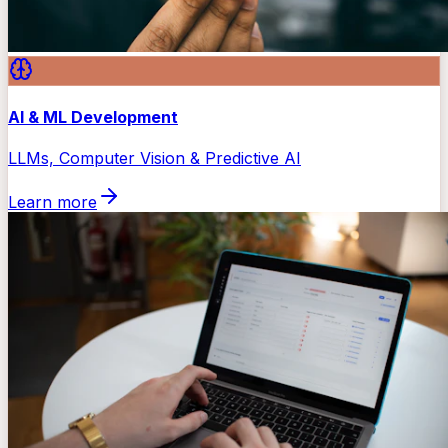
AI & ML Development
LLMs, Computer Vision & Predictive AI
Learn more