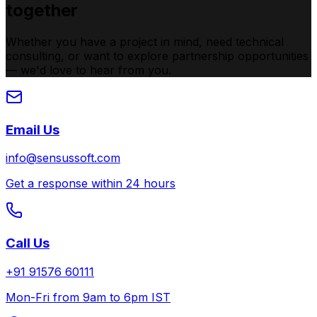
together
Whether you have a project in mind, need technical
consulting, or want to explore partnership opportunities
— we'd love to hear from you.
Email Us
info@sensussoft.com
Get a response within 24 hours
Call Us
+91 91576 60111
Mon-Fri from 9am to 6pm IST