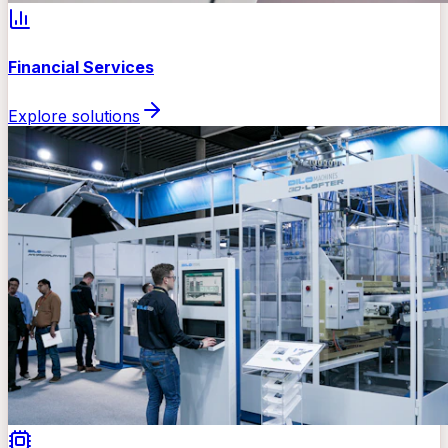
Financial Services
Explore solutions