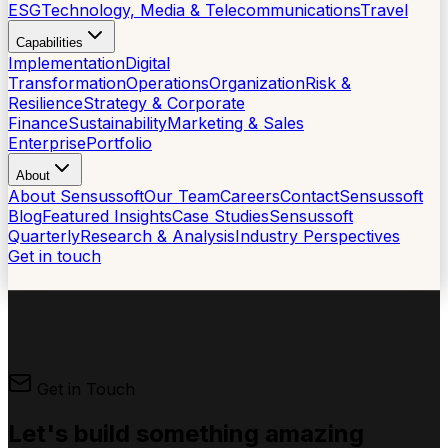
ESG
Technology, Media & Telecommunications
Travel
Capabilities
Implementation
Digital
Transformation
Operations
Organization
Risk &
Resilience
Strategy & Corporate
Finance
Sustainability
Marketing & Sales
Enterprise
Portfolio
About
About Sensussoft
Our Team
Careers
Contact
Sensussoft
Blog
Featured Insights
Case Studies
Sensussoft
Quarterly
Research & Analysis
Industry Perspectives
Get in touch
Get in Touch
Let's build something
amazing