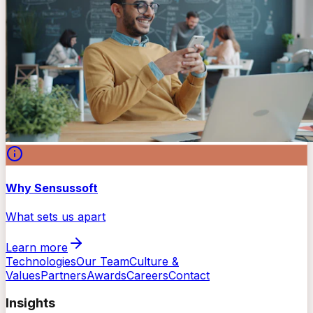
Why Sensussoft
What sets us apart
Learn more
Technologies
Our Team
Culture &
Values
Partners
Awards
Careers
Contact
Insights