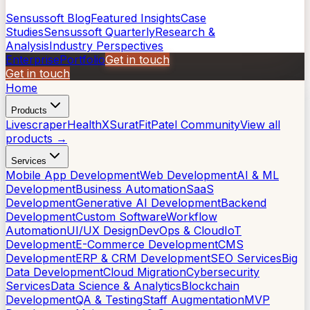
Sensussoft Blog
Featured Insights
Case
Studies
Sensussoft Quarterly
Research &
Analysis
Industry Perspectives
Enterprise
Portfolio
Get in touch
Get in touch
Home
Products
Livescraper
HealthX
SuratFit
Patel Community
View all
products →
Services
Mobile App Development
Web Development
AI & ML
Development
Business Automation
SaaS
Development
Generative AI Development
Backend
Development
Custom Software
Workflow
Automation
UI/UX Design
DevOps & Cloud
IoT
Development
E-Commerce Development
CMS
Development
ERP & CRM Development
SEO Services
Big
Data Development
Cloud Migration
Cybersecurity
Services
Data Science & Analytics
Blockchain
Development
QA & Testing
Staff Augmentation
MVP