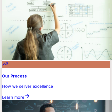
Our Process
How we deliver excellence
Learn more