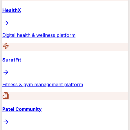
HealthX
Digital health & wellness platform
SuratFit
Fitness & gym management platform
Patel Community