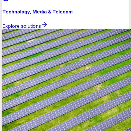
Technology, Media & Telecom
Explore solutions