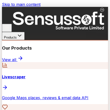
Skip to main content
Products
Our Products
View all
Livescraper
Google Maps places, reviews & email data API