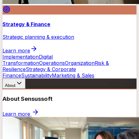
Strategy & Finance
Strategic planning & execution
Learn more
Implementation
Digital
Transformation
Operations
Organization
Risk &
Resilience
Strategy & Corporate
Finance
Sustainability
Marketing & Sales
About
About Sensussoft
Learn more