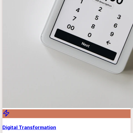
Digital Transformation