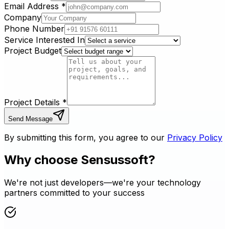
Email Address
*
Company
Phone Number
Service Interested In
Project Budget
Project Details
*
Send Message
By submitting this form, you agree to our
Privacy Policy
Why choose Sensussoft?
We're not just developers—we're your technology
partners committed to your success