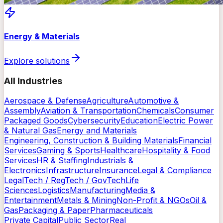
Energy & Materials
Explore solutions
All Industries
Aerospace & Defense
Agriculture
Automotive &
Assembly
Aviation & Transportation
Chemicals
Consumer
Packaged Goods
Cybersecurity
Education
Electric Power
& Natural Gas
Energy and Materials
Engineering, Construction & Building Materials
Financial
Services
Gaming & Sports
Healthcare
Hospitality & Food
Services
HR & Staffing
Industrials &
Electronics
Infrastructure
Insurance
Legal & Compliance
LegalTech / RegTech / GovTech
Life
Sciences
Logistics
Manufacturing
Media &
Entertainment
Metals & Mining
Non-Profit & NGOs
Oil &
Gas
Packaging & Paper
Pharmaceuticals
Private Capital
Public Sector
Real