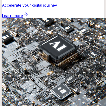
Accelerate your digital journey
Learn more