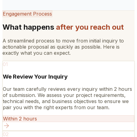
Engagement Process
What happens
after you reach out
A streamlined process to move from initial inquiry to
actionable proposal as quickly as possible. Here is
exactly what you can expect.
01
We Review Your Inquiry
Our team carefully reviews every inquiry within 2 hours
of submission. We assess your project requirements,
technical needs, and business objectives to ensure we
pair you with the right experts from our team.
Within 2 hours
02