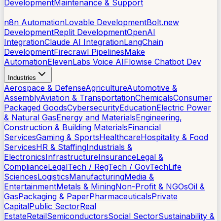
Development
Maintenance & Support
AI Tools
n8n Automation
Lovable Development
Bolt.new
Development
Replit Development
OpenAI
Integration
Claude AI Integration
LangChain
Development
Firecrawl Pipelines
Make
Automation
ElevenLabs Voice AI
Flowise Chatbot Dev
Industries
Aerospace & Defense
Agriculture
Automotive &
Assembly
Aviation & Transportation
Chemicals
Consumer
Packaged Goods
Cybersecurity
Education
Electric Power
& Natural Gas
Energy and Materials
Engineering,
Construction & Building Materials
Financial
Services
Gaming & Sports
Healthcare
Hospitality & Food
Services
HR & Staffing
Industrials &
Electronics
Infrastructure
Insurance
Legal &
Compliance
LegalTech / RegTech / GovTech
Life
Sciences
Logistics
Manufacturing
Media &
Entertainment
Metals & Mining
Non-Profit & NGOs
Oil &
Gas
Packaging & Paper
Pharmaceuticals
Private
Capital
Public Sector
Real
Estate
Retail
Semiconductors
Social Sector
Sustainability &