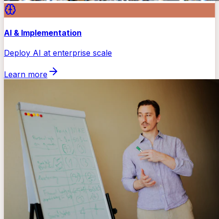
AI & Implementation
Deploy AI at enterprise scale
Learn more