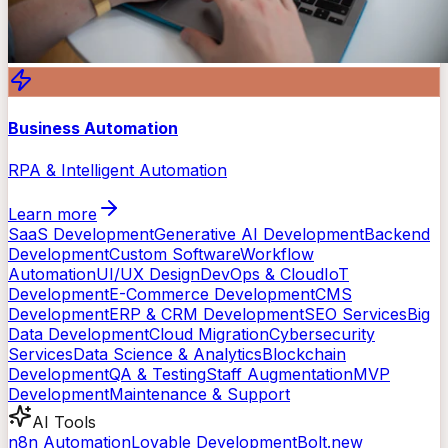
Business Automation
RPA & Intelligent Automation
Learn more
SaaS Development
Generative AI Development
Backend
Development
Custom Software
Workflow
Automation
UI/UX Design
DevOps & Cloud
IoT
Development
E-Commerce Development
CMS
Development
ERP & CRM Development
SEO Services
Big
Data Development
Cloud Migration
Cybersecurity
Services
Data Science & Analytics
Blockchain
Development
QA & Testing
Staff Augmentation
MVP
Development
Maintenance & Support
AI Tools
n8n Automation
Lovable Development
Bolt.new