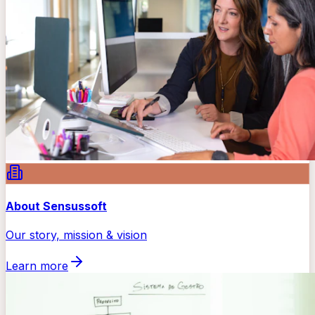
About Sensussoft
Our story, mission & vision
Learn more