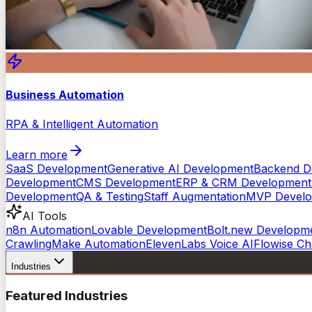
Business Automation
RPA & Intelligent Automation
Learn more
SaaS Development
Generative AI Development
Backend D
Development
CMS Development
ERP & CRM Development
Development
QA & Testing
Staff Augmentation
MVP Devel
AI Tools
n8n Automation
Lovable Development
Bolt.new Developm
Crawling
Make Automation
ElevenLabs Voice AI
Flowise Ch
Industries
Featured Industries