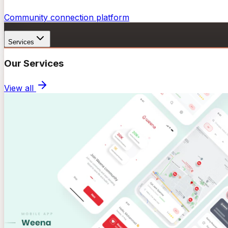
Community connection platform
Services
Our Services
View all