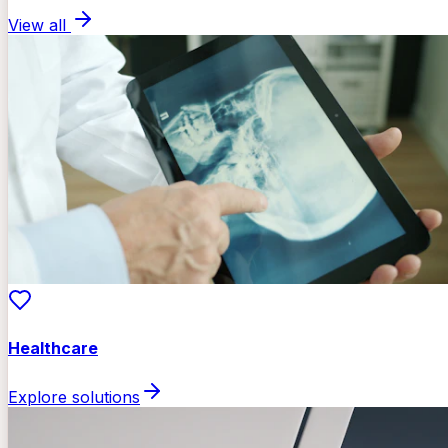
View all
Healthcare
Explore solutions