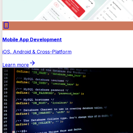
Mobile App Development
iOS, Android & Cross-Platform
Learn more