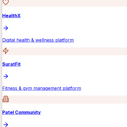
HealthX
Digital health & wellness platform
SuratFit
Fitness & gym management platform
Patel Community