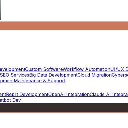
evelopment
Custom Software
Workflow Automation
UI/UX D
SEO Services
Big Data Development
Cloud Migration
Cyberse
opment
Maintenance & Support
ent
Replit Development
OpenAI Integration
Claude AI Integra
atbot Dev