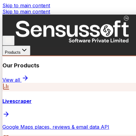
Skip to main content
Skip to main content
Products
Our Products
View all
Livescraper
Google Maps places, reviews & email data API