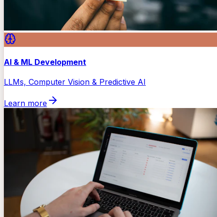
AI & ML Development
LLMs, Computer Vision & Predictive AI
Learn more