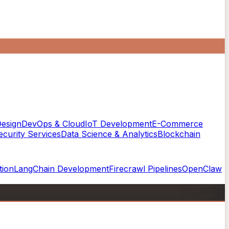
esign
DevOps & Cloud
IoT Development
E-Commerce
curity Services
Data Science & Analytics
Blockchain
tion
LangChain Development
Firecrawl Pipelines
OpenClaw