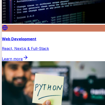
Web Development
React, Next.js & Full-Stack
Learn more