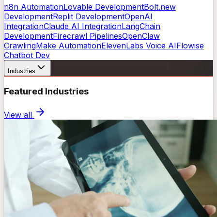
n8n Automation
Lovable Development
Bolt.new
Development
Replit Development
OpenAI
Integration
Claude AI Integration
LangChain
Development
Firecrawl Pipelines
OpenClaw
Crawling
Make Automation
ElevenLabs Voice AI
Flowise
Chatbot Dev
Industries
Featured Industries
View all