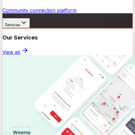
Community connection platform
Services
Our Services
View all