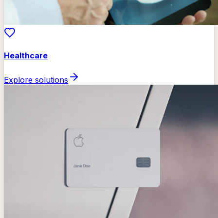
Healthcare
Explore solutions