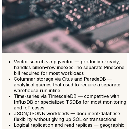
Vector search via pgvector — production-ready,
handles billion-row indexes, no separate Pinecone
bill required for most workloads
Columnar storage via Citus and ParadeDB —
analytical queries that used to require a separate
warehouse run inline
Time-series via TimescaleDB — competitive with
InfluxDB or specialized TSDBs for most monitoring
and IoT cases
JSON/JSONB workloads — document-database
flexibility without giving up SQL or transactions
Logical replication and read replicas — geographic