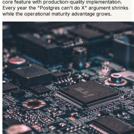
core feature with production-quality implementation.
Every year the "Postgres can't do X" argument shrinks
while the operational maturity advantage grows.