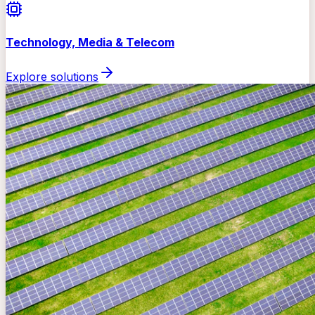
Technology, Media & Telecom
Explore solutions