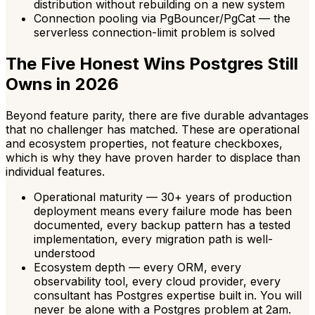
distribution without rebuilding on a new system
Connection pooling via PgBouncer/PgCat — the
serverless connection-limit problem is solved
The Five Honest Wins Postgres Still
Owns in 2026
Beyond feature parity, there are five durable advantages
that no challenger has matched. These are operational
and ecosystem properties, not feature checkboxes,
which is why they have proven harder to displace than
individual features.
Operational maturity — 30+ years of production
deployment means every failure mode has been
documented, every backup pattern has a tested
implementation, every migration path is well-
understood
Ecosystem depth — every ORM, every
observability tool, every cloud provider, every
consultant has Postgres expertise built in. You will
never be alone with a Postgres problem at 2am.