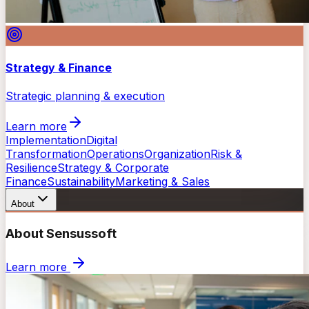
Strategy & Finance
Strategic planning & execution
Learn more
Implementation
Digital
Transformation
Operations
Organization
Risk &
Resilience
Strategy & Corporate
Finance
Sustainability
Marketing & Sales
About
About Sensussoft
Learn more