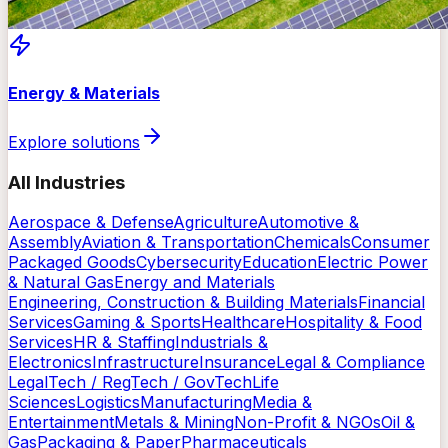
Energy & Materials
Explore solutions
All Industries
Aerospace & Defense
Agriculture
Automotive &
Assembly
Aviation & Transportation
Chemicals
Consumer
Packaged Goods
Cybersecurity
Education
Electric Power
& Natural Gas
Energy and Materials
Engineering, Construction & Building Materials
Financial
Services
Gaming & Sports
Healthcare
Hospitality & Food
Services
HR & Staffing
Industrials &
Electronics
Infrastructure
Insurance
Legal & Compliance
LegalTech / RegTech / GovTech
Life
Sciences
Logistics
Manufacturing
Media &
Entertainment
Metals & Mining
Non-Profit & NGOs
Oil &
Gas
Packaging & Paper
Pharmaceuticals