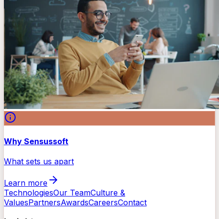
Why Sensussoft
What sets us apart
Learn more
Technologies
Our Team
Culture &
Values
Partners
Awards
Careers
Contact