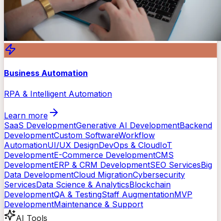
Business Automation
RPA & Intelligent Automation
Learn more
SaaS Development
Generative AI Development
Backend
Development
Custom Software
Workflow
Automation
UI/UX Design
DevOps & Cloud
IoT
Development
E-Commerce Development
CMS
Development
ERP & CRM Development
SEO Services
Big
Data Development
Cloud Migration
Cybersecurity
Services
Data Science & Analytics
Blockchain
Development
QA & Testing
Staff Augmentation
MVP
Development
Maintenance & Support
AI Tools