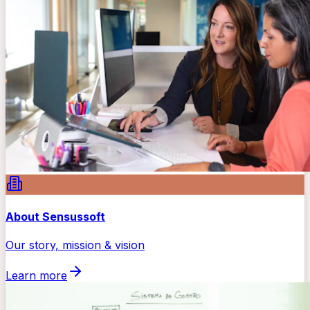
About Sensussoft
Our story, mission & vision
Learn more