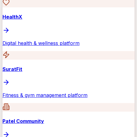
HealthX
Digital health & wellness platform
SuratFit
Fitness & gym management platform
Patel Community