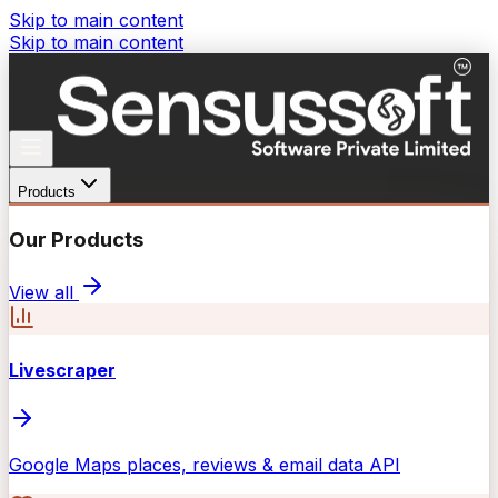
Skip to main content
Skip to main content
Products
Our Products
View all
Livescraper
Google Maps places, reviews & email data API