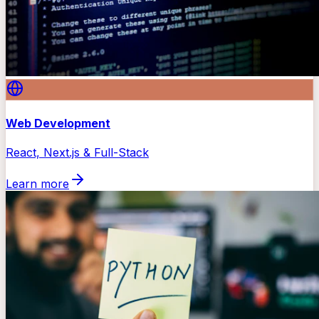
Web Development
React, Next.js & Full-Stack
Learn more