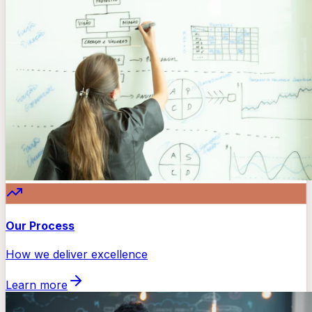
Our Process
How we deliver excellence
Learn more