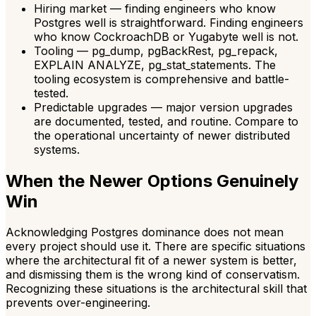
Hiring market — finding engineers who know
Postgres well is straightforward. Finding engineers
who know CockroachDB or Yugabyte well is not.
Tooling — pg_dump, pgBackRest, pg_repack,
EXPLAIN ANALYZE, pg_stat_statements. The
tooling ecosystem is comprehensive and battle-
tested.
Predictable upgrades — major version upgrades
are documented, tested, and routine. Compare to
the operational uncertainty of newer distributed
systems.
When the Newer Options Genuinely
Win
Acknowledging Postgres dominance does not mean
every project should use it. There are specific situations
where the architectural fit of a newer system is better,
and dismissing them is the wrong kind of conservatism.
Recognizing these situations is the architectural skill that
prevents over-engineering.