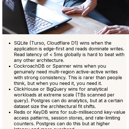
SQLite (Turso, Cloudflare D1) wins when the
application is edge-first and reads dominate writes.
Read latency of < 5ms globally is hard to beat with
any other architecture.
CockroachDB or Spanner wins when you
genuinely need multi-region active-active writes
with strong consistency. This is rarer than people
think, but when you need it, you need it.
ClickHouse or BigQuery wins for analytical
workloads at extreme scale (TBs scanned per
query). Postgres can do analytics, but at a certain
dataset size the architectural fit shifts.
Redis or KeyDB wins for sub-millisecond key-value
access patterns, session stores, and rate-limiting
counters. Postgres can do this but at higher