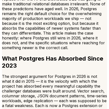
make traditional relational databases irrelevant. None of
these predictions have aged well. In 2026, Postgres
remains the right default choice for the overwhelming
majority of production workloads we ship — not
because it is the most exciting option, but because it
absorbs the capabilities of newer systems faster than
they can differentiate. This article makes the case
honestly: where Postgres still wins in 2026, where it
does not, and the specific situations where reaching for
something newer is the correct call.
What Postgres Has Absorbed Since
2023
The strongest argument for Postgres in 2026 is not
what it did in 2015 — it is the velocity with which the
project has absorbed every meaningful capability the
challenger databases were built around. Vector search,
columnar storage, JSON document patterns, time-series
workloads, edge replication — each was supposed to be
a fatal weakness. Each is now a Postgres extension or