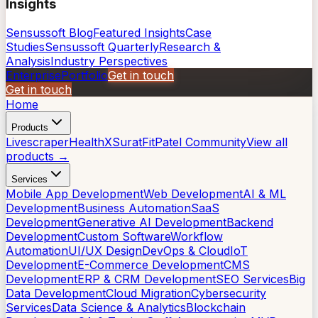
Insights
Sensussoft Blog
Featured Insights
Case
Studies
Sensussoft Quarterly
Research &
Analysis
Industry Perspectives
Enterprise
Portfolio
Get in touch
Get in touch
Home
Products
Livescraper
HealthX
SuratFit
Patel Community
View all
products →
Services
Mobile App Development
Web Development
AI & ML
Development
Business Automation
SaaS
Development
Generative AI Development
Backend
Development
Custom Software
Workflow
Automation
UI/UX Design
DevOps & Cloud
IoT
Development
E-Commerce Development
CMS
Development
ERP & CRM Development
SEO Services
Big
Data Development
Cloud Migration
Cybersecurity
Services
Data Science & Analytics
Blockchain