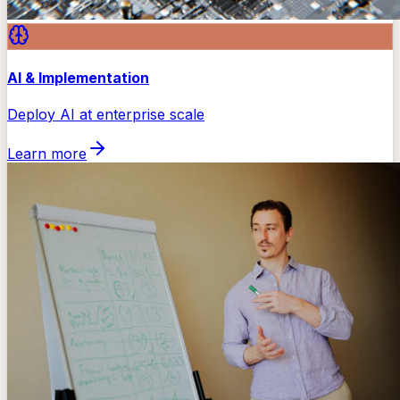
AI & Implementation
Deploy AI at enterprise scale
Learn more