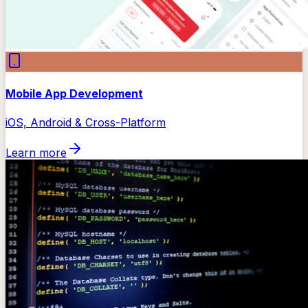
Mobile App Development
iOS, Android & Cross-Platform
Learn more