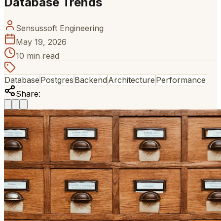
Database Trends
Sensussoft Engineering
May 19, 2026
10 min read
Database
Postgres
Backend
Architecture
Performance
Share: