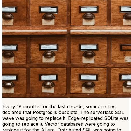
Every 18 months for the last decade, someone has
declared that Postgres is obsolete. The serverless SQL
wave was going to replace it. Edge-replicated SQLite was
going to replace it. Vector databases were going to
replace it for the AI era. Distributed SQL was going to