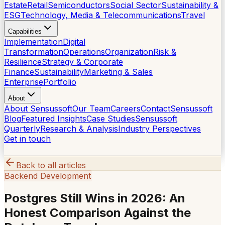
Estate
Retail
Semiconductors
Social Sector
Sustainability &
ESG
Technology, Media & Telecommunications
Travel
Capabilities
Implementation
Digital
Transformation
Operations
Organization
Risk &
Resilience
Strategy & Corporate
Finance
Sustainability
Marketing & Sales
Enterprise
Portfolio
About
About Sensussoft
Our Team
Careers
Contact
Sensussoft
Blog
Featured Insights
Case Studies
Sensussoft
Quarterly
Research & Analysis
Industry Perspectives
Get in touch
Back to all articles
Backend Development
Postgres Still Wins in 2026: An
Honest Comparison Against the