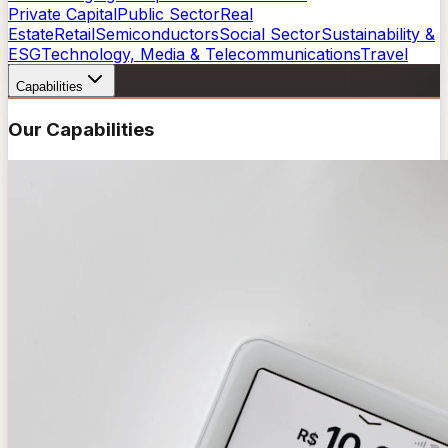
Private Capital
Public Sector
Real
Estate
Retail
Semiconductors
Social Sector
Sustainability &
ESG
Technology, Media & Telecommunications
Travel
Capabilities
Our Capabilities