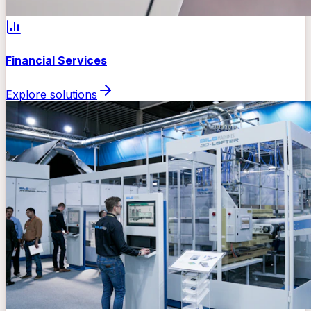
Financial Services
Explore solutions