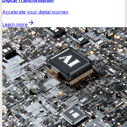
Digital Transformation
Accelerate your digital journey
Learn more