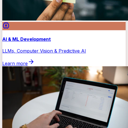
AI & ML Development
LLMs, Computer Vision & Predictive AI
Learn more