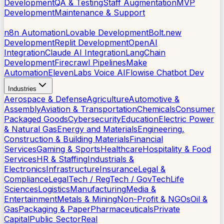
Development
QA & Testing
Staff Augmentation
MVP
Development
Maintenance & Support
AI Tools
n8n Automation
Lovable Development
Bolt.new
Development
Replit Development
OpenAI
Integration
Claude AI Integration
LangChain
Development
Firecrawl Pipelines
Make
Automation
ElevenLabs Voice AI
Flowise Chatbot Dev
Industries
Aerospace & Defense
Agriculture
Automotive &
Assembly
Aviation & Transportation
Chemicals
Consumer
Packaged Goods
Cybersecurity
Education
Electric Power
& Natural Gas
Energy and Materials
Engineering,
Construction & Building Materials
Financial
Services
Gaming & Sports
Healthcare
Hospitality & Food
Services
HR & Staffing
Industrials &
Electronics
Infrastructure
Insurance
Legal &
Compliance
LegalTech / RegTech / GovTech
Life
Sciences
Logistics
Manufacturing
Media &
Entertainment
Metals & Mining
Non-Profit & NGOs
Oil &
Gas
Packaging & Paper
Pharmaceuticals
Private
Capital
Public Sector
Real