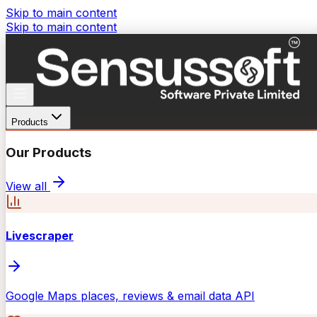
Skip to main content
Skip to main content
Products
Our Products
View all
Livescraper
Google Maps places, reviews & email data API