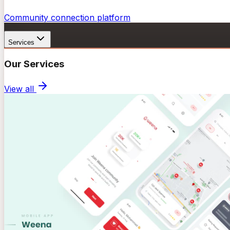
Community connection platform
Services
Our Services
View all