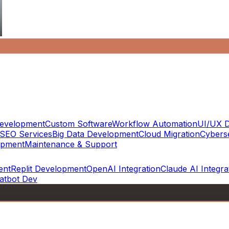
evelopment
Custom Software
Workflow Automation
UI/UX D
SEO Services
Big Data Development
Cloud Migration
Cyberse
opment
Maintenance & Support
ent
Replit Development
OpenAI Integration
Claude AI Integra
atbot Dev