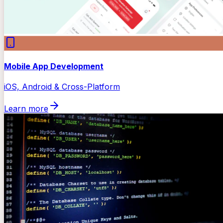
Mobile App Development
iOS, Android & Cross-Platform
Learn more