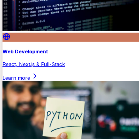
Web Development
React, Next.js & Full-Stack
Learn more