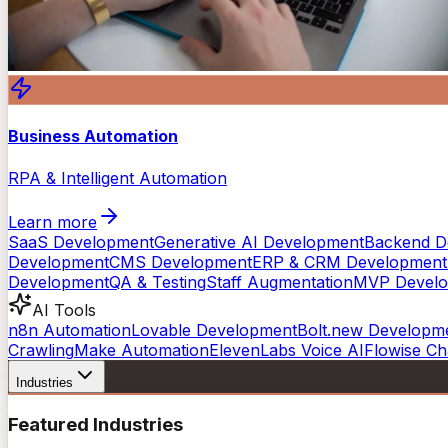
Business Automation
RPA & Intelligent Automation
Learn more
SaaS Development
Generative AI Development
Backend D
Development
CMS Development
ERP & CRM Development
Development
QA & Testing
Staff Augmentation
MVP Devel
AI Tools
n8n Automation
Lovable Development
Bolt.new Developm
Crawling
Make Automation
ElevenLabs Voice AI
Flowise Ch
Industries
Featured Industries