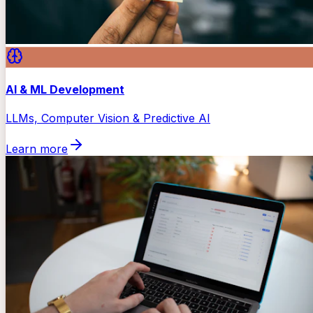
AI & ML Development
LLMs, Computer Vision & Predictive AI
Learn more