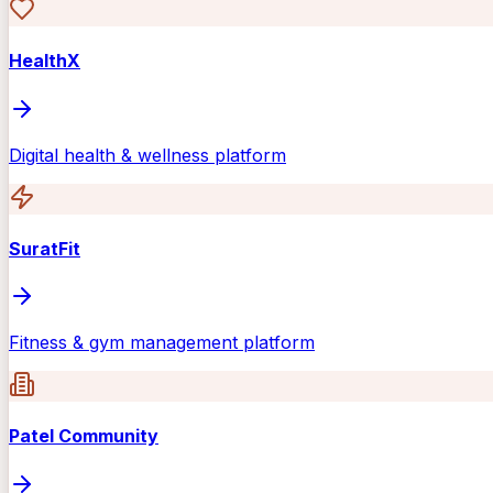
HealthX
Digital health & wellness platform
SuratFit
Fitness & gym management platform
Patel Community