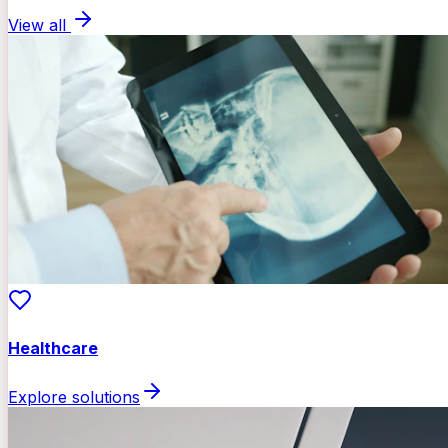
View all
Healthcare
Explore solutions