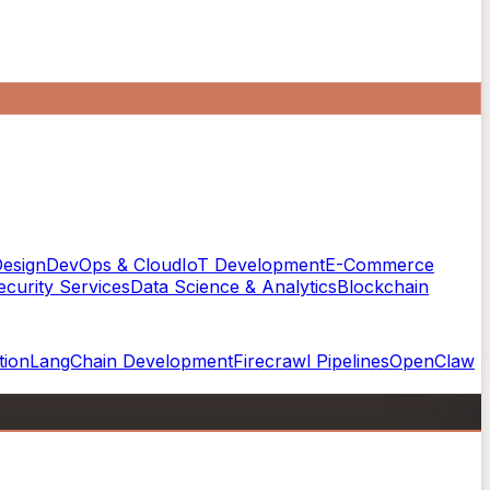
esign
DevOps & Cloud
IoT Development
E-Commerce
curity Services
Data Science & Analytics
Blockchain
tion
LangChain Development
Firecrawl Pipelines
OpenClaw