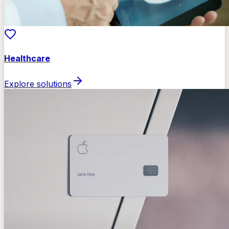
Healthcare
Explore solutions