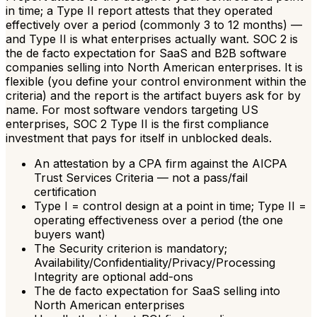
in time; a Type II report attests that they operated
effectively over a period (commonly 3 to 12 months) —
and Type II is what enterprises actually want. SOC 2 is
the de facto expectation for SaaS and B2B software
companies selling into North American enterprises. It is
flexible (you define your control environment within the
criteria) and the report is the artifact buyers ask for by
name. For most software vendors targeting US
enterprises, SOC 2 Type II is the first compliance
investment that pays for itself in unblocked deals.
An attestation by a CPA firm against the AICPA
Trust Services Criteria — not a pass/fail
certification
Type I = control design at a point in time; Type II =
operating effectiveness over a period (the one
buyers want)
The Security criterion is mandatory;
Availability/Confidentiality/Privacy/Processing
Integrity are optional add-ons
The de facto expectation for SaaS selling into
North American enterprises