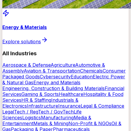
Energy & Materials
Explore solutions
All Industries
Aerospace & Defense
Agriculture
Automotive &
Assembly
Aviation & Transportation
Chemicals
Consumer
Packaged Goods
Cybersecurity
Education
Electric Power
& Natural Gas
Energy and Materials
Engineering, Construction & Building Materials
Financial
Services
Gaming & Sports
Healthcare
Hospitality & Food
Services
HR & Staffing
Industrials &
Electronics
Infrastructure
Insurance
Legal & Compliance
LegalTech / RegTech / GovTech
Life
Sciences
Logistics
Manufacturing
Media &
Entertainment
Metals & Mining
Non-Profit & NGOs
Oil &
Gas
Packaging & Paper
Pharmaceuticals