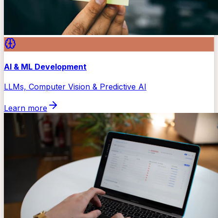
AI & ML Development
LLMs, Computer Vision & Predictive AI
Learn more