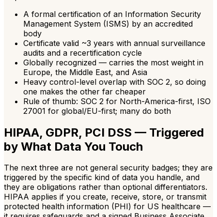
A formal certification of an Information Security
Management System (ISMS) by an accredited
body
Certificate valid ~3 years with annual surveillance
audits and a recertification cycle
Globally recognized — carries the most weight in
Europe, the Middle East, and Asia
Heavy control-level overlap with SOC 2, so doing
one makes the other far cheaper
Rule of thumb: SOC 2 for North-America-first, ISO
27001 for global/EU-first; many do both
HIPAA, GDPR, PCI DSS — Triggered
by What Data You Touch
The next three are not general security badges; they are
triggered by the specific kind of data you handle, and
they are obligations rather than optional differentiators.
HIPAA applies if you create, receive, store, or transmit
protected health information (PHI) for US healthcare —
it requires safeguards and a signed Business Associate