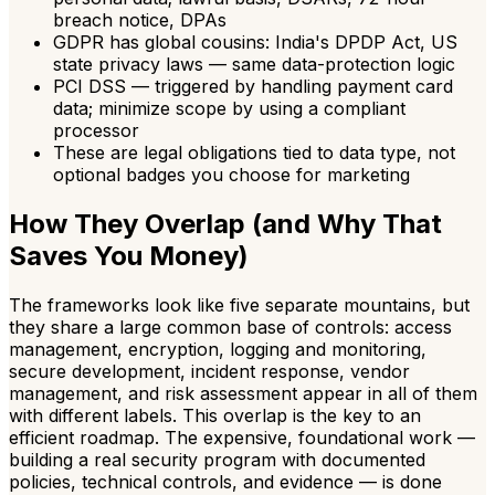
breach notice, DPAs
GDPR has global cousins: India's DPDP Act, US
state privacy laws — same data-protection logic
PCI DSS — triggered by handling payment card
data; minimize scope by using a compliant
processor
These are legal obligations tied to data type, not
optional badges you choose for marketing
How They Overlap (and Why That
Saves You Money)
The frameworks look like five separate mountains, but
they share a large common base of controls: access
management, encryption, logging and monitoring,
secure development, incident response, vendor
management, and risk assessment appear in all of them
with different labels. This overlap is the key to an
efficient roadmap. The expensive, foundational work —
building a real security program with documented
policies, technical controls, and evidence — is done