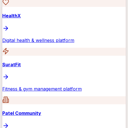
HealthX
Digital health & wellness platform
SuratFit
Fitness & gym management platform
Patel Community