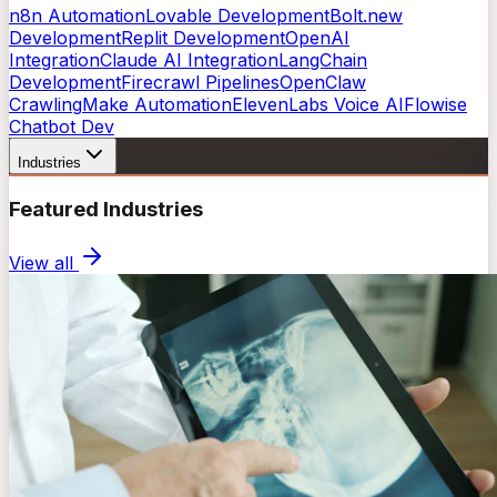
n8n Automation
Lovable Development
Bolt.new
Development
Replit Development
OpenAI
Integration
Claude AI Integration
LangChain
Development
Firecrawl Pipelines
OpenClaw
Crawling
Make Automation
ElevenLabs Voice AI
Flowise
Chatbot Dev
Industries
Featured Industries
View all