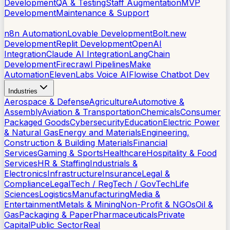
Development
QA & Testing
Staff Augmentation
MVP
Development
Maintenance & Support
AI Tools
n8n Automation
Lovable Development
Bolt.new
Development
Replit Development
OpenAI
Integration
Claude AI Integration
LangChain
Development
Firecrawl Pipelines
Make
Automation
ElevenLabs Voice AI
Flowise Chatbot Dev
Industries
Aerospace & Defense
Agriculture
Automotive &
Assembly
Aviation & Transportation
Chemicals
Consumer
Packaged Goods
Cybersecurity
Education
Electric Power
& Natural Gas
Energy and Materials
Engineering,
Construction & Building Materials
Financial
Services
Gaming & Sports
Healthcare
Hospitality & Food
Services
HR & Staffing
Industrials &
Electronics
Infrastructure
Insurance
Legal &
Compliance
LegalTech / RegTech / GovTech
Life
Sciences
Logistics
Manufacturing
Media &
Entertainment
Metals & Mining
Non-Profit & NGOs
Oil &
Gas
Packaging & Paper
Pharmaceuticals
Private
Capital
Public Sector
Real