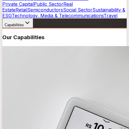
Private Capital
Public Sector
Real
Estate
Retail
Semiconductors
Social Sector
Sustainability &
ESG
Technology, Media & Telecommunications
Travel
Capabilities
Our Capabilities