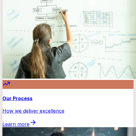
Our Process
How we deliver excellence
Learn more