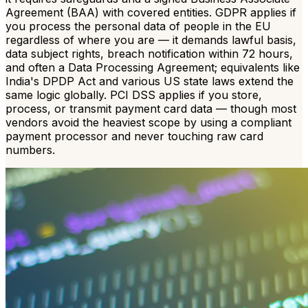
Agreement (BAA) with covered entities. GDPR applies if
you process the personal data of people in the EU
regardless of where you are — it demands lawful basis,
data subject rights, breach notification within 72 hours,
and often a Data Processing Agreement; equivalents like
India's DPDP Act and various US state laws extend the
same logic globally. PCI DSS applies if you store,
process, or transmit payment card data — though most
vendors avoid the heaviest scope by using a compliant
payment processor and never touching raw card
numbers.