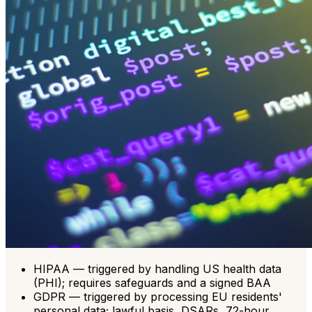
HIPAA — triggered by handling US health data
(PHI); requires safeguards and a signed BAA
GDPR — triggered by processing EU residents'
personal data; lawful basis, DSARs, 72-hour