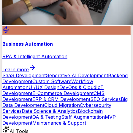
Business Automation
RPA & Intelligent Automation
Learn more
SaaS Development
Generative AI Development
Backend
Development
Custom Software
Workflow
Automation
UI/UX Design
DevOps & Cloud
IoT
Development
E-Commerce Development
CMS
Development
ERP & CRM Development
SEO Services
Big
Data Development
Cloud Migration
Cybersecurity
Services
Data Science & Analytics
Blockchain
Development
QA & Testing
Staff Augmentation
MVP
Development
Maintenance & Support
AI Tools