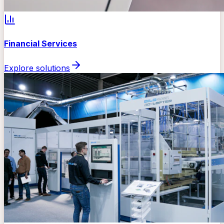
Financial Services
Explore solutions