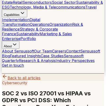
Estate
Retail
Semiconductors
Social Sector
Sustainability &
ESG
Technology, Media & Telecommunications
Travel
Capabilities
Implementation
Digital
Transformation
Operations
Organization
Risk &
Resilience
Strategy & Corporate
Finance
Sustainability
Marketing & Sales
Enterprise
Portfolio
About
About Sensussoft
Our Team
Careers
Contact
Sensussoft
Blog
Featured Insights
Case Studies
Sensussoft
Quarterly
Research & Analysis
Industry Perspectives
Get in touch
Back to all articles
Cybersecurity
SOC 2 vs ISO 27001 vs HIPAA vs
GDPR vs PCI DSS: Which