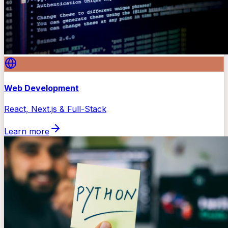
Web Development
React, Next.js & Full-Stack
Learn more