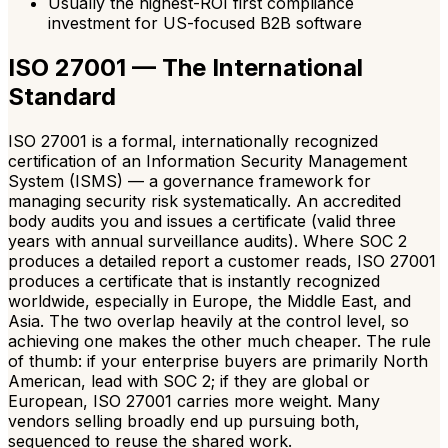
Usually the highest-ROI first compliance
investment for US-focused B2B software
ISO 27001 — The International
Standard
ISO 27001 is a formal, internationally recognized
certification of an Information Security Management
System (ISMS) — a governance framework for
managing security risk systematically. An accredited
body audits you and issues a certificate (valid three
years with annual surveillance audits). Where SOC 2
produces a detailed report a customer reads, ISO 27001
produces a certificate that is instantly recognized
worldwide, especially in Europe, the Middle East, and
Asia. The two overlap heavily at the control level, so
achieving one makes the other much cheaper. The rule
of thumb: if your enterprise buyers are primarily North
American, lead with SOC 2; if they are global or
European, ISO 27001 carries more weight. Many
vendors selling broadly end up pursuing both,
sequenced to reuse the shared work.