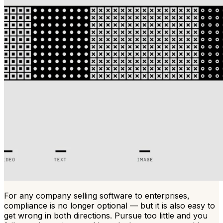
For any company selling software to enterprises,
compliance is no longer optional — but it is also easy to
get wrong in both directions. Pursue too little and you