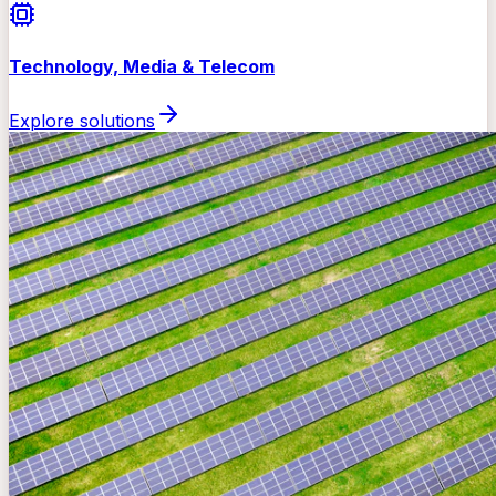
Technology, Media & Telecom
Explore solutions