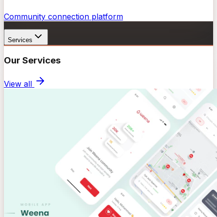
Community connection platform
Services
Our Services
View all