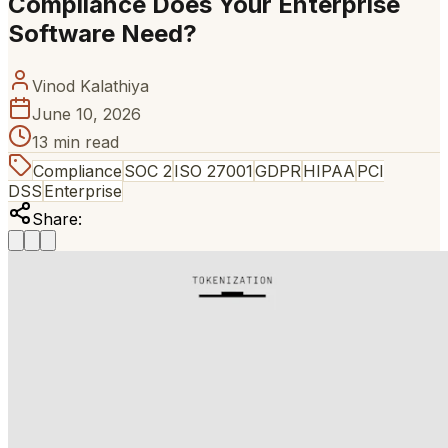
Compliance Does Your Enterprise
Software Need?
Vinod Kalathiya
June 10, 2026
13 min read
Compliance
SOC 2
ISO 27001
GDPR
HIPAA
PCI
DSS
Enterprise
Share: