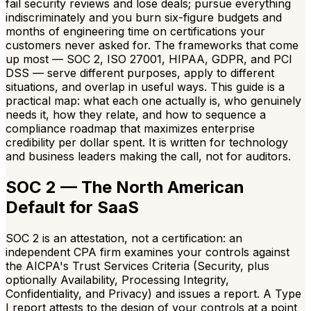
fail security reviews and lose deals; pursue everything
indiscriminately and you burn six-figure budgets and
months of engineering time on certifications your
customers never asked for. The frameworks that come
up most — SOC 2, ISO 27001, HIPAA, GDPR, and PCI
DSS — serve different purposes, apply to different
situations, and overlap in useful ways. This guide is a
practical map: what each one actually is, who genuinely
needs it, how they relate, and how to sequence a
compliance roadmap that maximizes enterprise
credibility per dollar spent. It is written for technology
and business leaders making the call, not for auditors.
SOC 2 — The North American
Default for SaaS
SOC 2 is an attestation, not a certification: an
independent CPA firm examines your controls against
the AICPA's Trust Services Criteria (Security, plus
optionally Availability, Processing Integrity,
Confidentiality, and Privacy) and issues a report. A Type
I report attests to the design of your controls at a point