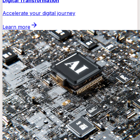
Digital Transformation
Accelerate your digital journey
Learn more