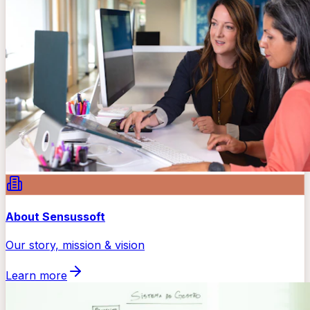
About Sensussoft
Our story, mission & vision
Learn more