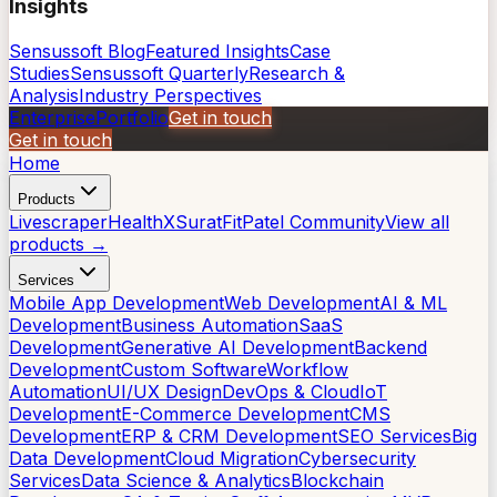
Insights
Sensussoft Blog
Featured Insights
Case
Studies
Sensussoft Quarterly
Research &
Analysis
Industry Perspectives
Enterprise
Portfolio
Get in touch
Get in touch
Home
Products
Livescraper
HealthX
SuratFit
Patel Community
View all
products →
Services
Mobile App Development
Web Development
AI & ML
Development
Business Automation
SaaS
Development
Generative AI Development
Backend
Development
Custom Software
Workflow
Automation
UI/UX Design
DevOps & Cloud
IoT
Development
E-Commerce Development
CMS
Development
ERP & CRM Development
SEO Services
Big
Data Development
Cloud Migration
Cybersecurity
Services
Data Science & Analytics
Blockchain