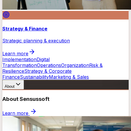
Strategy & Finance
Strategic planning & execution
Learn more
Implementation
Digital
Transformation
Operations
Organization
Risk &
Resilience
Strategy & Corporate
Finance
Sustainability
Marketing & Sales
About
About Sensussoft
Learn more