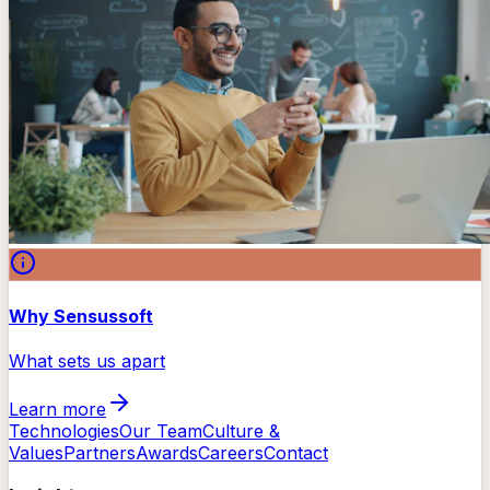
Why Sensussoft
What sets us apart
Learn more
Technologies
Our Team
Culture &
Values
Partners
Awards
Careers
Contact