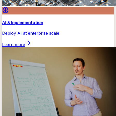
AI & Implementation
Deploy AI at enterprise scale
Learn more