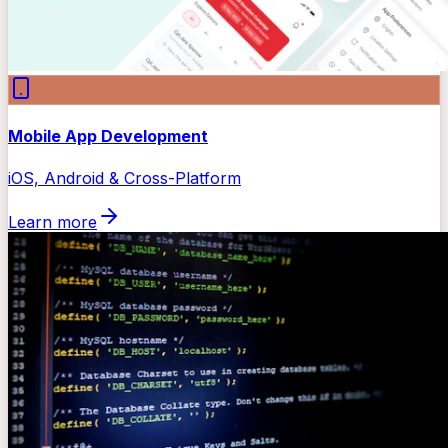
Mobile App Development
iOS, Android & Cross-Platform
Learn more