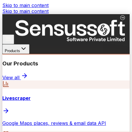
Skip to main content
Skip to main content
Products
Our Products
View all
Livescraper
Google Maps places, reviews & email data API