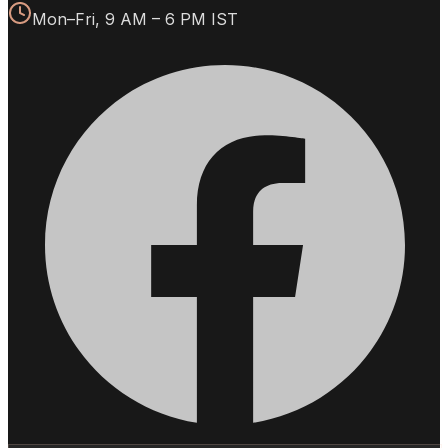
Mon–Fri, 9 AM – 6 PM IST