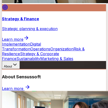
Strategy & Finance
Strategic planning & execution
Learn more
Implementation
Digital
Transformation
Operations
Organization
Risk &
Resilience
Strategy & Corporate
Finance
Sustainability
Marketing & Sales
About
About Sensussoft
Learn more