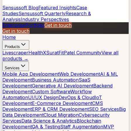
Sensussoft Blog
Featured Insights
Case
Studies
Sensussoft Quarterly
Research &
Analysis
Industry Perspectives
Enterprise
Portfolio
Get in touch
Get in touch
Home
Products
Livescraper
HealthX
SuratFit
Patel Community
View all
products →
Services
Mobile App Development
Web Development
AI & ML
Development
Business Automation
SaaS
Development
Generative AI Development
Backend
Development
Custom Software
Workflow
Automation
UI/UX Design
DevOps & Cloud
IoT
Development
E-Commerce Development
CMS
Development
ERP & CRM Development
SEO Services
Big
Data Development
Cloud Migration
Cybersecurity
Services
Data Science & Analytics
Blockchain
Development
QA & Testing
Staff Augmentation
MVP