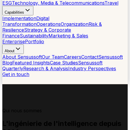
ESG
Technology, Media & Telecommunications
Travel
Capabilities
Implementation
Digital
Transformation
Operations
Organization
Risk &
Resilience
Strategy & Corporate
Finance
Sustainability
Marketing & Sales
Enterprise
Portfolio
About
About Sensussoft
Our Team
Careers
Contact
Sensussoft
Blog
Featured Insights
Case Studies
Sensussoft
Quarterly
Research & Analysis
Industry Perspectives
Get in touch
Qui nous sommes
L'ingénierie
de l'intelligence
depuis