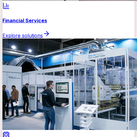
Financial Services
Explore solutions