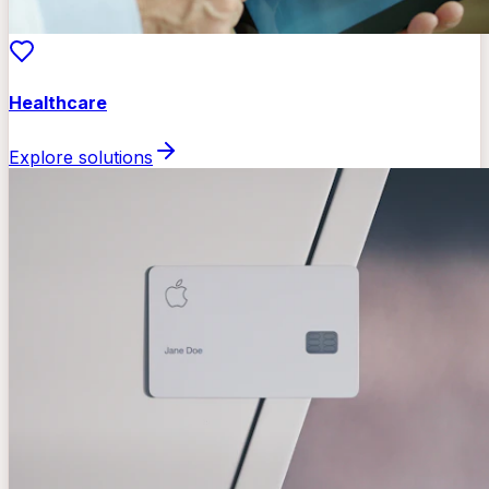
Healthcare
Explore solutions