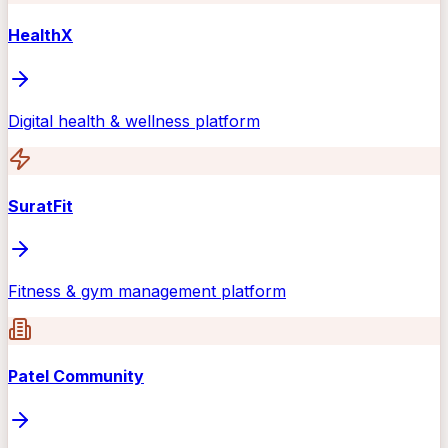
HealthX
Digital health & wellness platform
SuratFit
Fitness & gym management platform
Patel Community