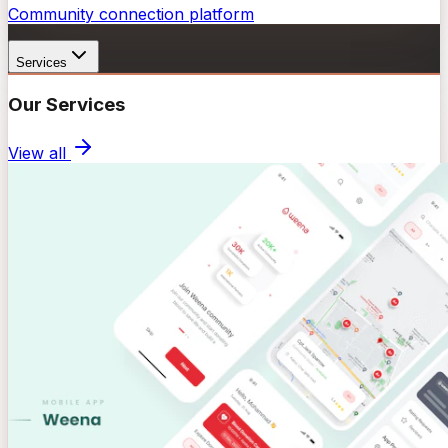
Community connection platform
Services
Our Services
View all