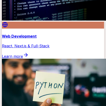
Web Development
React, Next.js & Full-Stack
Learn more