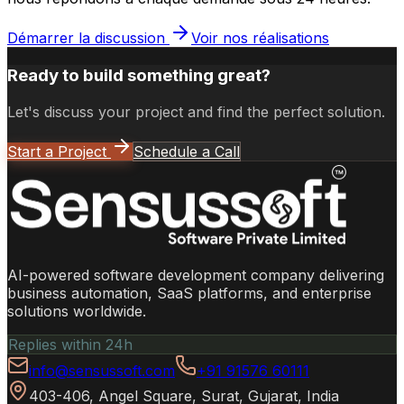
Démarrer la discussion
Voir nos réalisations
Ready to build something great?
Let's discuss your project and find the perfect solution.
Start a Project
Schedule a Call
AI-powered software development company delivering
business automation, SaaS platforms, and enterprise
solutions worldwide.
Replies within 24h
info@sensussoft.com
+91 91576 60111
403-406, Angel Square, Surat, Gujarat, India