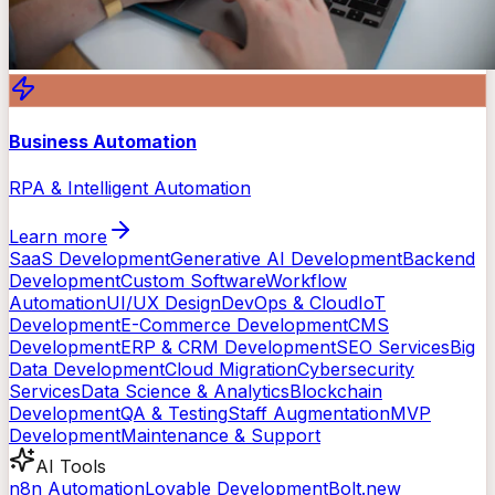
Business Automation
RPA & Intelligent Automation
Learn more
SaaS Development
Generative AI Development
Backend
Development
Custom Software
Workflow
Automation
UI/UX Design
DevOps & Cloud
IoT
Development
E-Commerce Development
CMS
Development
ERP & CRM Development
SEO Services
Big
Data Development
Cloud Migration
Cybersecurity
Services
Data Science & Analytics
Blockchain
Development
QA & Testing
Staff Augmentation
MVP
Development
Maintenance & Support
AI Tools
n8n Automation
Lovable Development
Bolt.new