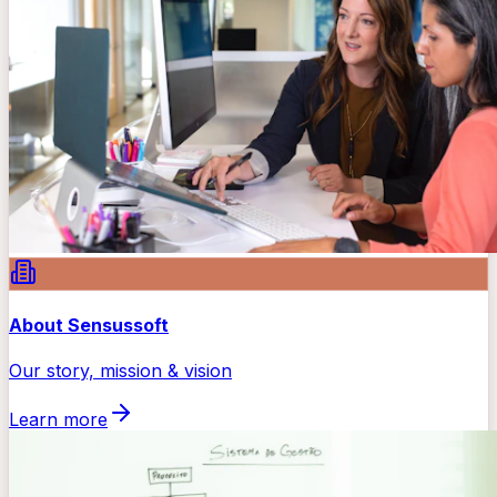
About Sensussoft
Our story, mission & vision
Learn more