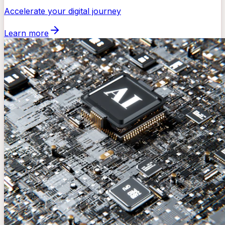
Accelerate your digital journey
Learn more