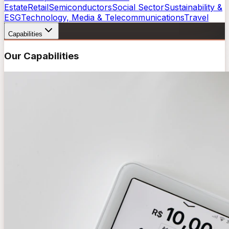
Estate
Retail
Semiconductors
Social Sector
Sustainability &
ESG
Technology, Media & Telecommunications
Travel
Capabilities
Our Capabilities