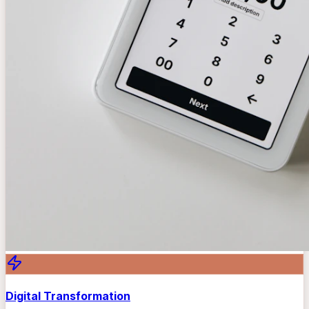
Digital Transformation