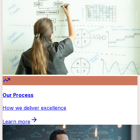
Our Process
How we deliver excellence
Learn more