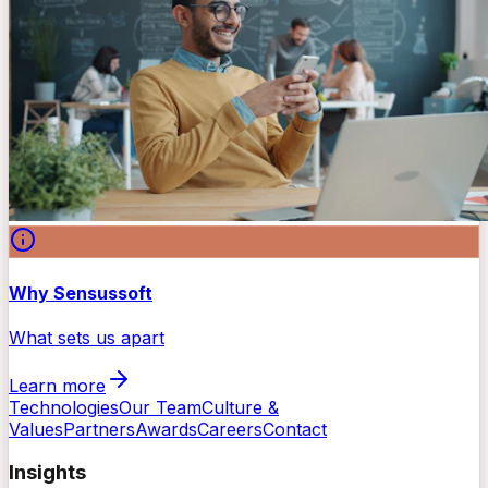
Why Sensussoft
What sets us apart
Learn more
Technologies
Our Team
Culture &
Values
Partners
Awards
Careers
Contact
Insights