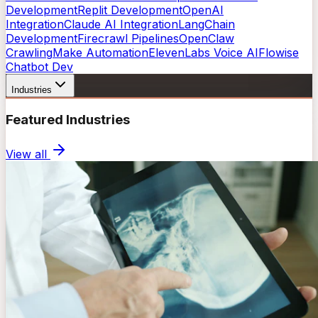
Development
Replit Development
OpenAI
Integration
Claude AI Integration
LangChain
Development
Firecrawl Pipelines
OpenClaw
Crawling
Make Automation
ElevenLabs Voice AI
Flowise
Chatbot Dev
Industries
Featured Industries
View all