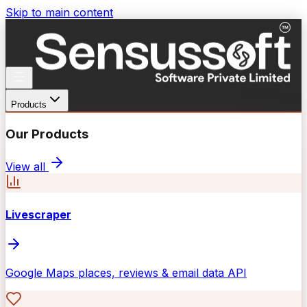
Skip to main content
Products
Our Products
View all
Livescraper
Google Maps places, reviews & email data API