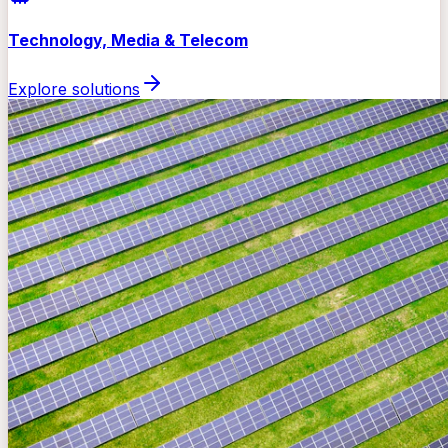
Technology, Media & Telecom
Explore solutions