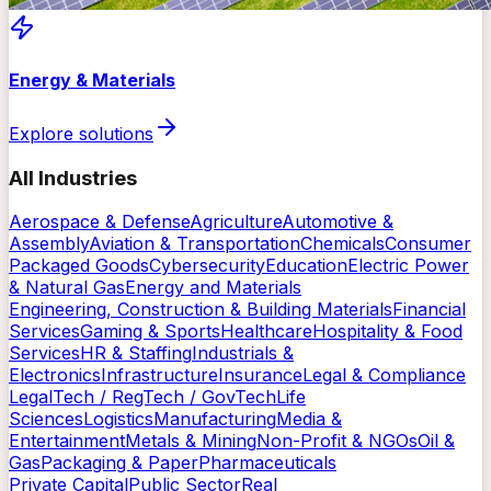
Energy & Materials
Explore solutions
All Industries
Aerospace & Defense
Agriculture
Automotive &
Assembly
Aviation & Transportation
Chemicals
Consumer
Packaged Goods
Cybersecurity
Education
Electric Power
& Natural Gas
Energy and Materials
Engineering, Construction & Building Materials
Financial
Services
Gaming & Sports
Healthcare
Hospitality & Food
Services
HR & Staffing
Industrials &
Electronics
Infrastructure
Insurance
Legal & Compliance
LegalTech / RegTech / GovTech
Life
Sciences
Logistics
Manufacturing
Media &
Entertainment
Metals & Mining
Non-Profit & NGOs
Oil &
Gas
Packaging & Paper
Pharmaceuticals
Private Capital
Public Sector
Real