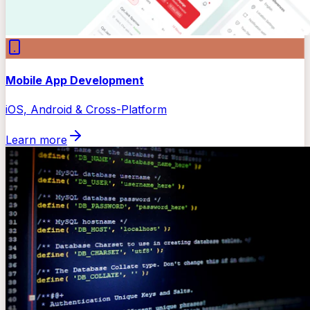
Mobile App Development
iOS, Android & Cross-Platform
Learn more