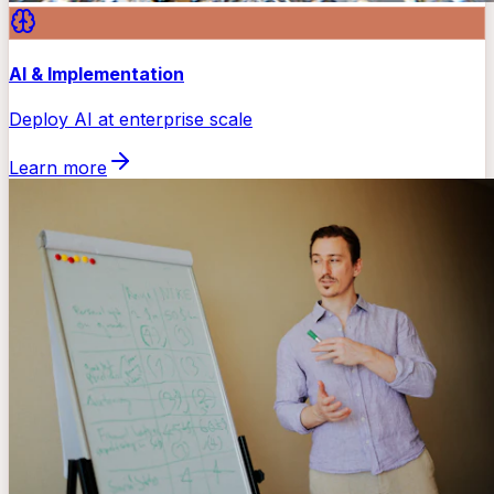
AI & Implementation
Deploy AI at enterprise scale
Learn more