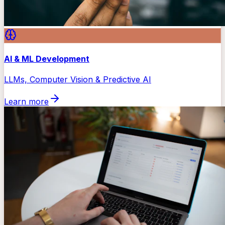
AI & ML Development
LLMs, Computer Vision & Predictive AI
Learn more