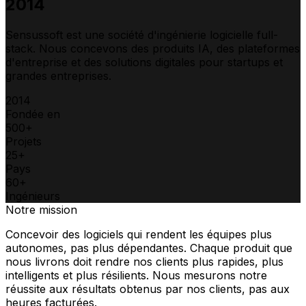
2014
Sensussoft est une société d'ingénierie logicielle full-
stack. Nous concevons des produits IA, des plateformes
d'entreprise et des solutions digitales pour startups et
grandes entreprises.
2014
Fondée en
500+
Projets
25+
Pays
60+
Ingénieurs
Notre mission
Concevoir des logiciels qui rendent les équipes plus
autonomes, pas plus dépendantes. Chaque produit que
nous livrons doit rendre nos clients plus rapides, plus
intelligents et plus résilients. Nous mesurons notre
réussite aux résultats obtenus par nos clients, pas aux
heures facturées.