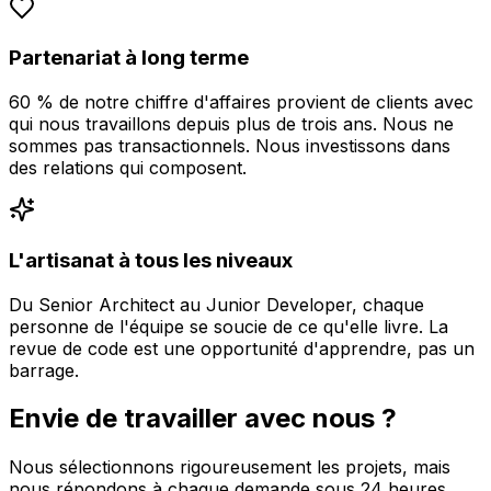
Partenariat à long terme
60 % de notre chiffre d'affaires provient de clients avec
qui nous travaillons depuis plus de trois ans. Nous ne
sommes pas transactionnels. Nous investissons dans
des relations qui composent.
L'artisanat à tous les niveaux
Du Senior Architect au Junior Developer, chaque
personne de l'équipe se soucie de ce qu'elle livre. La
revue de code est une opportunité d'apprendre, pas un
barrage.
Envie de travailler avec nous ?
Nous sélectionnons rigoureusement les projets, mais
nous répondons à chaque demande sous 24 heures.