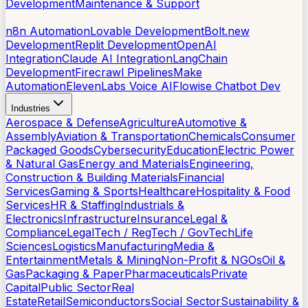
Development
Maintenance & Support
AI Tools
n8n Automation
Lovable Development
Bolt.new
Development
Replit Development
OpenAI
Integration
Claude AI Integration
LangChain
Development
Firecrawl Pipelines
Make
Automation
ElevenLabs Voice AI
Flowise Chatbot Dev
Industries
Aerospace & Defense
Agriculture
Automotive &
Assembly
Aviation & Transportation
Chemicals
Consumer
Packaged Goods
Cybersecurity
Education
Electric Power
& Natural Gas
Energy and Materials
Engineering,
Construction & Building Materials
Financial
Services
Gaming & Sports
Healthcare
Hospitality & Food
Services
HR & Staffing
Industrials &
Electronics
Infrastructure
Insurance
Legal &
Compliance
LegalTech / RegTech / GovTech
Life
Sciences
Logistics
Manufacturing
Media &
Entertainment
Metals & Mining
Non-Profit & NGOs
Oil &
Gas
Packaging & Paper
Pharmaceuticals
Private
Capital
Public Sector
Real
Estate
Retail
Semiconductors
Social Sector
Sustainability &