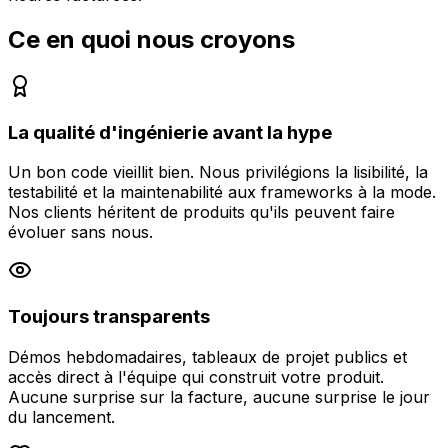
Ce en quoi nous croyons
La qualité d'ingénierie avant la hype
Un bon code vieillit bien. Nous privilégions la lisibilité, la
testabilité et la maintenabilité aux frameworks à la mode.
Nos clients héritent de produits qu'ils peuvent faire
évoluer sans nous.
Toujours transparents
Démos hebdomadaires, tableaux de projet publics et
accès direct à l'équipe qui construit votre produit.
Aucune surprise sur la facture, aucune surprise le jour
du lancement.