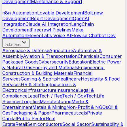
Development
Maintenance & Support
AI Tools
n8n Automation
Lovable Development
Bolt.new
Development
Replit Development
OpenAI
Integration
Claude AI Integration
LangChain
Development
Firecrawl Pipelines
Make
Automation
ElevenLabs Voice AI
Flowise Chatbot Dev
Industries
Aerospace & Defense
Agriculture
Automotive &
Assembly
Aviation & Transportation
Chemicals
Consumer
Packaged Goods
Cybersecurity
Education
Electric Power
& Natural Gas
Energy and Materials
Engineering,
Construction & Building Materials
Financial
Services
Gaming & Sports
Healthcare
Hospitality & Food
Services
HR & Staffing
Industrials &
Electronics
Infrastructure
Insurance
Legal &
Compliance
LegalTech / RegTech / GovTech
Life
Sciences
Logistics
Manufacturing
Media &
Entertainment
Metals & Mining
Non-Profit & NGOs
Oil &
Gas
Packaging & Paper
Pharmaceuticals
Private
Capital
Public Sector
Real
Estate
Retail
Semiconductors
Social Sector
Sustainability &