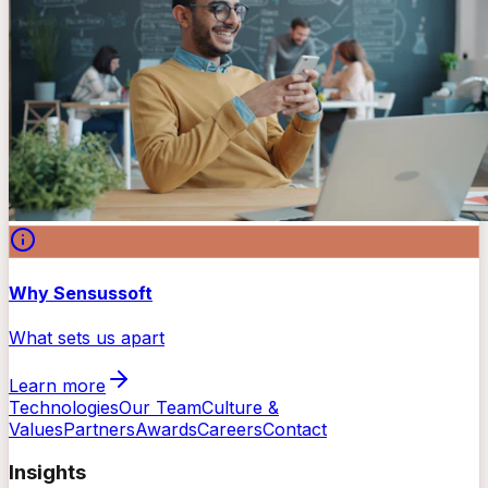
Why Sensussoft
What sets us apart
Learn more
Technologies
Our Team
Culture &
Values
Partners
Awards
Careers
Contact
Insights