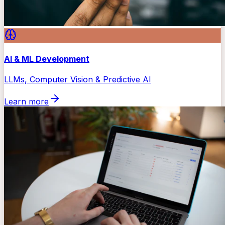
AI & ML Development
LLMs, Computer Vision & Predictive AI
Learn more