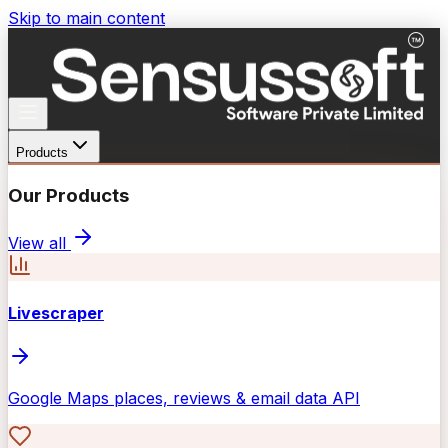
Skip to main content
Products
Our Products
View all
Livescraper
Google Maps places, reviews & email data API