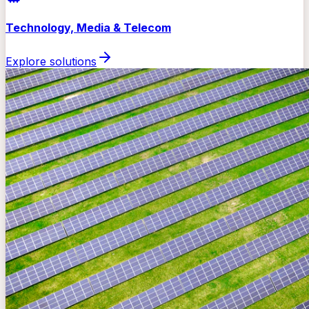
Technology, Media & Telecom
Explore solutions