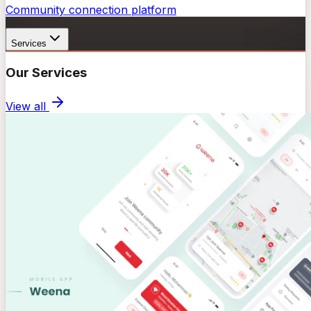
Community connection platform
Services
Our Services
View all