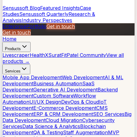
Sensussoft Blog
Featured Insights
Case
Studies
Sensussoft Quarterly
Research &
Analysis
Industry Perspectives
Enterprise
Portfolio
Get in touch
Get in touch
Home
Products
Livescraper
HealthX
SuratFit
Patel Community
View all
products →
Services
Mobile App Development
Web Development
AI & ML
Development
Business Automation
SaaS
Development
Generative AI Development
Backend
Development
Custom Software
Workflow
Automation
UI/UX Design
DevOps & Cloud
IoT
Development
E-Commerce Development
CMS
Development
ERP & CRM Development
SEO Services
Big
Data Development
Cloud Migration
Cybersecurity
Services
Data Science & Analytics
Blockchain
Development
QA & Testing
Staff Augmentation
MVP