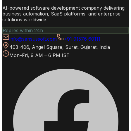
AI-powered software development company delivering
business automation, SaaS platforms, and enterprise
solutions worldwide.
Replies within 24h
info@sensussoft.com
+91 91576 60111
403-406, Angel Square, Surat, Gujarat, India
Mon–Fri, 9 AM – 6 PM IST