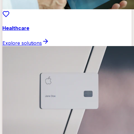
Healthcare
Explore solutions