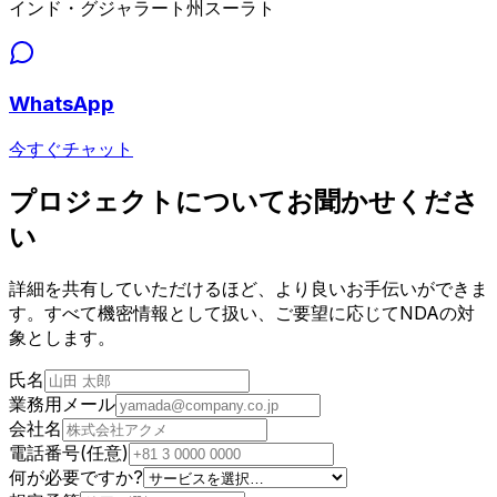
インド・グジャラート州スーラト
WhatsApp
今すぐチャット
プロジェクトについてお聞かせくださ
い
詳細を共有していただけるほど、より良いお手伝いができま
す。すべて機密情報として扱い、ご要望に応じてNDAの対
象とします。
氏名
業務用メール
会社名
電話番号(任意)
何が必要ですか?