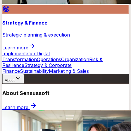
Strategy & Finance
Strategic planning & execution
Learn more
Implementation
Digital
Transformation
Operations
Organization
Risk &
Resilience
Strategy & Corporate
Finance
Sustainability
Marketing & Sales
About
About Sensussoft
Learn more