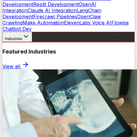
Development
Replit Development
OpenAI
Integration
Claude AI Integration
LangChain
Development
Firecrawl Pipelines
OpenClaw
Crawling
Make Automation
ElevenLabs Voice AI
Flowise
Chatbot Dev
Industries
Featured Industries
View all