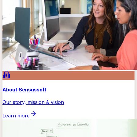
About Sensussoft
Our story, mission & vision
Learn more