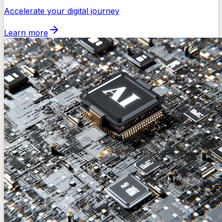
Accelerate your digital journey
Learn more