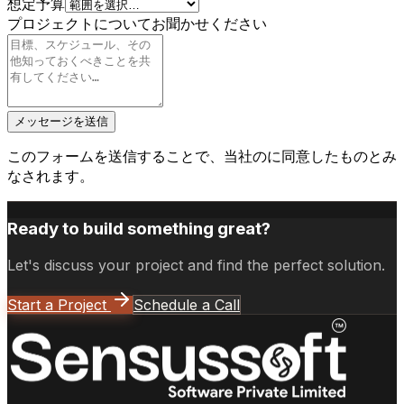
想定予算
プロジェクトについてお聞かせください
メッセージを送信
このフォームを送信することで、当社の
に同意したものとみ
なされます。
Ready to build something great?
Let's discuss your project and find the perfect solution.
Start a Project
Schedule a Call