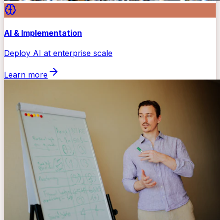
AI & Implementation
Deploy AI at enterprise scale
Learn more