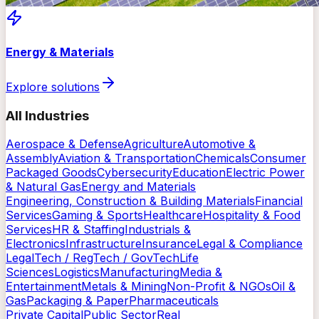
Energy & Materials
Explore solutions
All Industries
Aerospace & Defense
Agriculture
Automotive &
Assembly
Aviation & Transportation
Chemicals
Consumer
Packaged Goods
Cybersecurity
Education
Electric Power
& Natural Gas
Energy and Materials
Engineering, Construction & Building Materials
Financial
Services
Gaming & Sports
Healthcare
Hospitality & Food
Services
HR & Staffing
Industrials &
Electronics
Infrastructure
Insurance
Legal & Compliance
LegalTech / RegTech / GovTech
Life
Sciences
Logistics
Manufacturing
Media &
Entertainment
Metals & Mining
Non-Profit & NGOs
Oil &
Gas
Packaging & Paper
Pharmaceuticals
Private Capital
Public Sector
Real