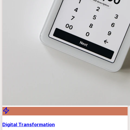
Digital Transformation