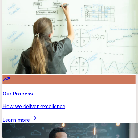
Our Process
How we deliver excellence
Learn more