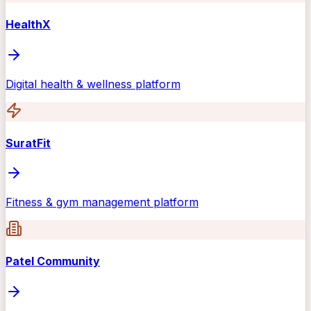
HealthX
Digital health & wellness platform
SuratFit
Fitness & gym management platform
Patel Community