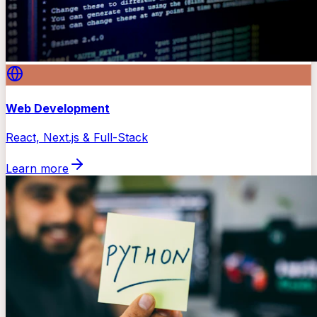
Web Development
React, Next.js & Full-Stack
Learn more