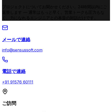
プロジェクトについてお聞かせください。24時間以内にご
返答します — 通常はもっと早く。営業トークも圧力もな
く、力になれるエンジニアとの本音の対話だけです。
メールで連絡
info@sensussoft.com
電話で連絡
+91 91576 60111
ご訪問