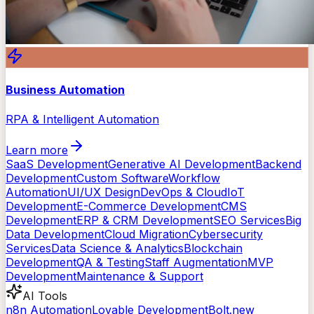
Business Automation
RPA & Intelligent Automation
Learn more
SaaS Development
Generative AI Development
Backend
Development
Custom Software
Workflow
Automation
UI/UX Design
DevOps & Cloud
IoT
Development
E-Commerce Development
CMS
Development
ERP & CRM Development
SEO Services
Big
Data Development
Cloud Migration
Cybersecurity
Services
Data Science & Analytics
Blockchain
Development
QA & Testing
Staff Augmentation
MVP
Development
Maintenance & Support
AI Tools
n8n Automation
Lovable Development
Bolt.new