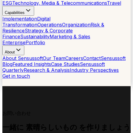
ESG
Technology, Media & Telecommunications
Travel
Capabilities
Implementation
Digital
Transformation
Operations
Organization
Risk &
Resilience
Strategy & Corporate
Finance
Sustainability
Marketing & Sales
Enterprise
Portfolio
About
About Sensussoft
Our Team
Careers
Contact
Sensussoft
Blog
Featured Insights
Case Studies
Sensussoft
Quarterly
Research & Analysis
Industry Perspectives
Get in touch
お問い合わせ
一緒に
素晴らしいもの
を作りましょう