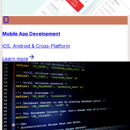
Mobile App Development
iOS, Android & Cross-Platform
Learn more