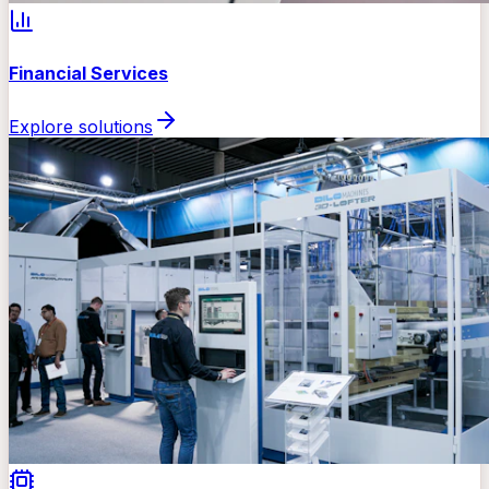
Financial Services
Explore solutions