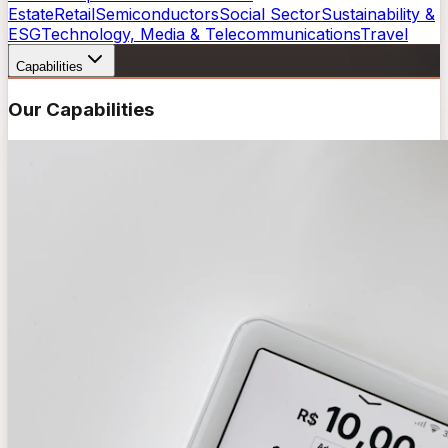
Estate
Retail
Semiconductors
Social Sector
Sustainability &
ESG
Technology, Media & Telecommunications
Travel
Capabilities
Our Capabilities